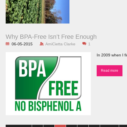
Why BPA-Free Isn’t Free Enough
06-05-2015
AmiCietta Clarke
1
In 2009 when I fi
Read more