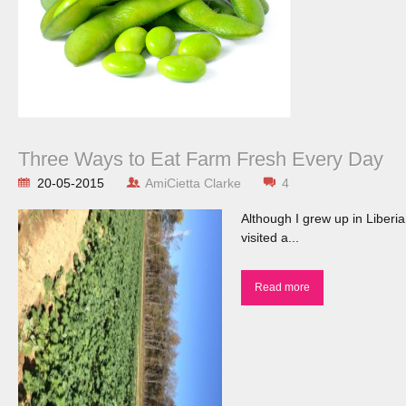
Three Ways to Eat Farm Fresh Every Day
20-05-2015
AmiCietta Clarke
4
Although I grew up in Liberi
visited a...
Read more