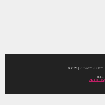
© 2026 |
PRIVACY POLICY
|
TELE
AMICIETT