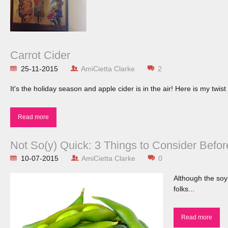
Carrot Cider
25-11-2015
AmiCietta Clarke
2
It's the holiday season and apple cider is in the air! Here is my twist 
Read more
Not So(y) Quick: 3 Things to Consider Befo
10-07-2015
AmiCietta Clarke
0
Although the soy
folks...
Read more