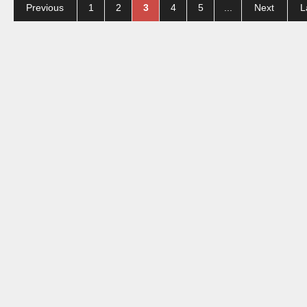
Previous
1
2
3
4
5
...
Next
L