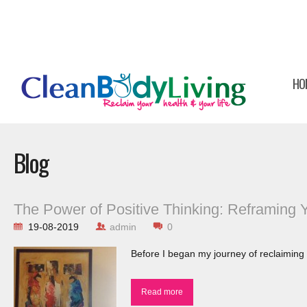
HO
Blog
The Power of Positive Thinking: Reframing 
19-08-2019
admin
0
Before I began my journey of reclaiming 
Read more