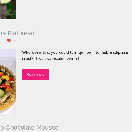
a Flatbread
0
Who knew that you could turn quinoa into flatbread/pizza
crust? I was so excited when I...
Read more
do Chocolate Mousse