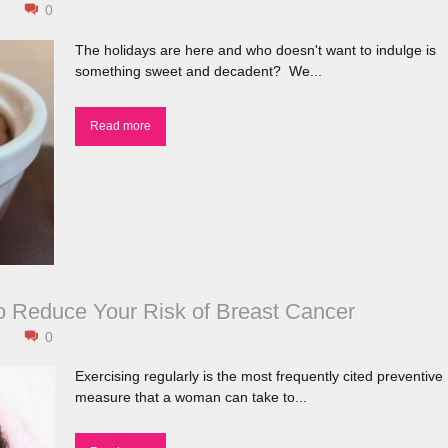
0
The
holidays are here and who doesn't want to indulge is
something sweet and decadent? We...
Read more
o Reduce Your Risk of Breast Cancer
0
Exercising regularly is the most frequently cited preventive
measure that a woman can take to...