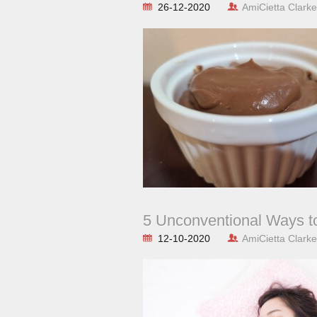
26-12-2020
AmiCietta Clarke
5 Unconventional Ways t
12-10-2020
AmiCietta Clarke