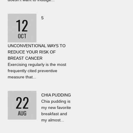
12
5
OCT
UNCONVENTIONAL WAYS TO
REDUCE YOUR RISK OF
BREAST CANCER
Exercising regularly is the most
frequently cited preventive
measure that...
22
CHIA PUDDING
Chia pudding is
my new favorite
AUG
breakfast and
my almost...