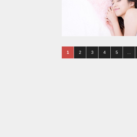
1
2
3
4
5
...