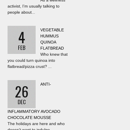
As a wellness
activist, I’m usually talking to
people about...
4
VEGETABLE
HUMMUS
QUINOA
FEB
FLATBREAD
Who knew that
you could turn quinoa into
flatbread/pizza crust? ...
26
ANTI-
DEC
INFLAMMATORY AVOCADO
CHOCOLATE MOUSSE
The holidays are here and who
doesn’t want to indulge...