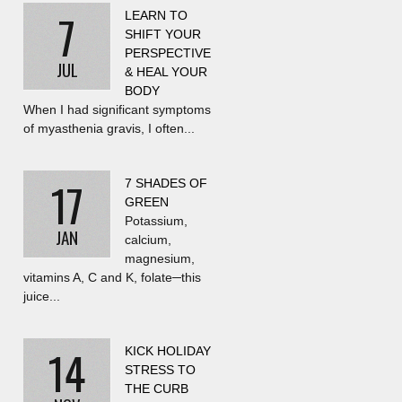
7
LEARN TO
SHIFT YOUR
PERSPECTIVE
JUL
& HEAL YOUR
BODY
When I had significant symptoms
of myasthenia gravis, I often...
17
7 SHADES OF
GREEN
Potassium,
JAN
calcium,
magnesium,
vitamins A, C and K, folate─this
juice...
14
KICK HOLIDAY
STRESS TO
THE CURB