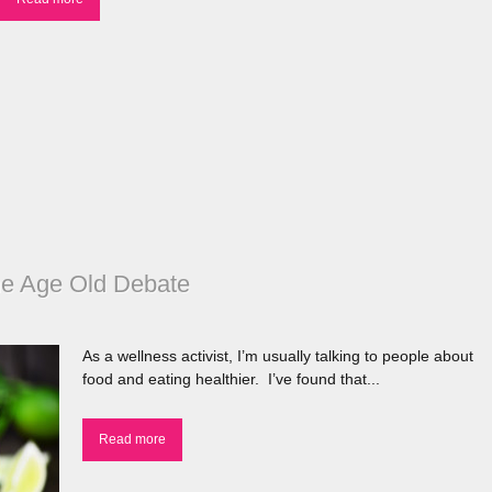
he Age Old Debate
As a wellness activist, I’m usually talking to people about
food and eating healthier. I’ve found that...
Read more