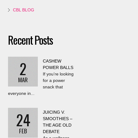
CBL BLOG
Recent Posts
2
CASHEW
POWER BALLS
If you’re looking
MAR
for a power
snack that
everyone in...
24
JUICING V.
SMOOTHIES –
THE AGE OLD
FEB
DEBATE