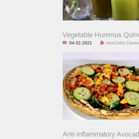
Vegetable Hummus Quino
04-02-2021
AmiCietta Clarke
Anti-inflammatory Avoca