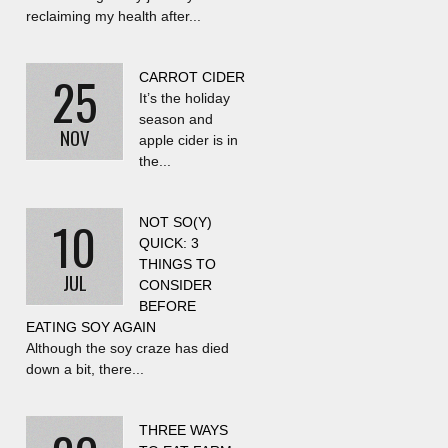
reclaiming my health after...
25
CARROT CIDER
It’s the holiday
season and
NOV
apple cider is in
the...
10
NOT SO(Y)
QUICK: 3
THINGS TO
JUL
CONSIDER
BEFORE
EATING SOY AGAIN
Although the soy craze has died
down a bit, there...
THREE WAYS