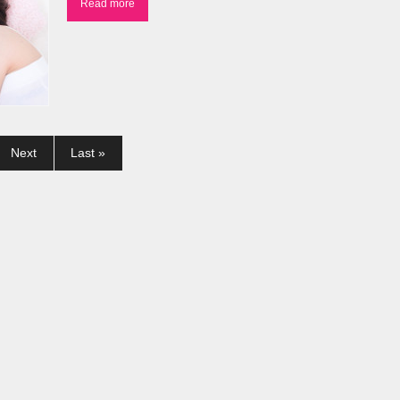
Read more
Next
Last »