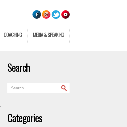
COACHING
MEDIA & SPEAKING
Search
,
Categories