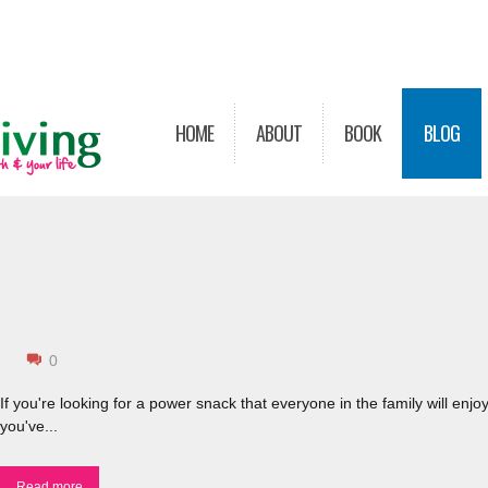
HOME
ABOUT
BOOK
BLOG
0
If you're looking for a power snack that everyone in the family will enjoy
you've...
Read more