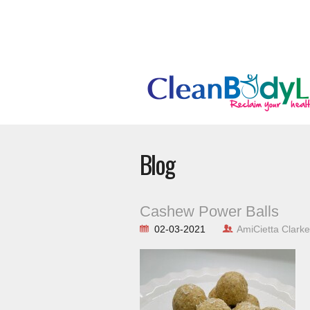
Blog
Cashew Power Balls
02-03-2021
AmiCietta Clarke