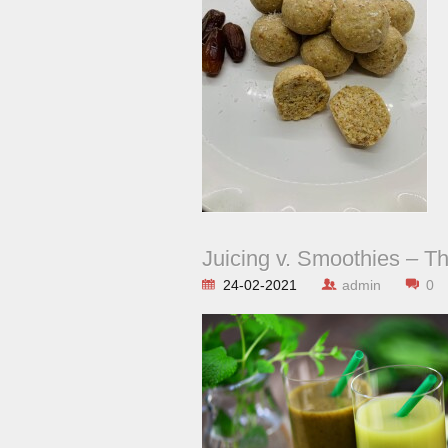
Juicing v. Smoothies – T
24-02-2021
admin
0