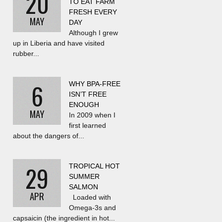
20
TO EAT FARM
FRESH EVERY
MAY
DAY
Although I grew
up in Liberia and have visited
rubber...
6
WHY BPA-FREE
ISN’T FREE
ENOUGH
MAY
In 2009 when I
first learned
about the dangers of...
29
TROPICAL HOT
SUMMER
SALMON
APR
Loaded with
Omega-3s and
capsaicin (the ingredient in hot...