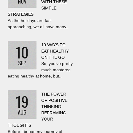
NOV
WITH THESE
SIMPLE
STRATEGIES
As the holidays are fast
approaching, we all have many...
10
10 WAYS TO
EAT HEALTHY
ON THE GO
SEP
So, you’ve pretty
much mastered
eating healthy at home, but...
19
THE POWER
OF POSITIVE
THINKING:
AUG
REFRAMING
YOUR
THOUGHTS
Before I began my journey of