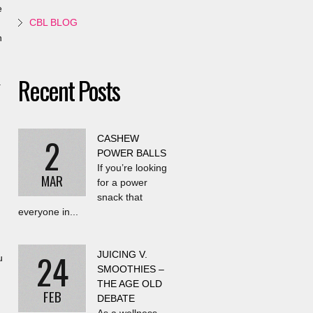
e
CBL BLOG
n
Recent Posts
.
2
CASHEW
POWER BALLS
,
If you’re looking
MAR
for a power
snack that
everyone in...
24
JUICING V.
u
SMOOTHIES –
THE AGE OLD
FEB
DEBATE