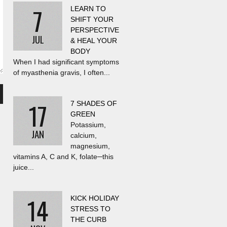
7
LEARN TO
SHIFT YOUR
PERSPECTIVE
JUL
& HEAL YOUR
BODY
When I had significant symptoms
of myasthenia gravis, I often...
17
7 SHADES OF
GREEN
Potassium,
JAN
calcium,
magnesium,
vitamins A, C and K, folate─this
juice...
14
KICK HOLIDAY
STRESS TO
THE CURB