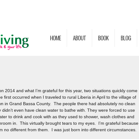
HOME
ABOUT
BOOK
BLOG
 on 2014 and what I’m grateful for this year, two situations quickly come
 first occurred when I traveled to rural Liberia in April to the village of
 in Grand Bassa County. The people there had absolutely no clean
 didn’t even have clean water to bathe with. They were forced to use
ter to drink and cook with as they used to shower, wash clothes and
hroom in. This virtually brought tears to my eyes. I’m grateful because 
m no different from them. I was just born into different circumstances.