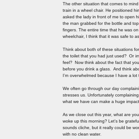
The other situation that comes to min
train in a wheel chair. He positioned h
asked the lady in front of me to open h
the man grabbed for the bottle and top 
fingers. The entire time that he was on
wheelchair, I think that it was safe to a
Think about both of these situations fo
the toilet that you had just used? Or 
feel? Now think about the fact that yo
before you drink a glass. And think ab
I’m overwhelmed because I have a lot 
We often go through our day complaini
stresses us. Unfortunately complaining
what we have can make a huge impact o
As we close out this year, what are you 
woke up this morning? Let’s be grateful
sounds cliche, but it really could be wo
with no clean water.