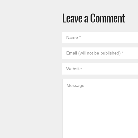
Leave a Comment