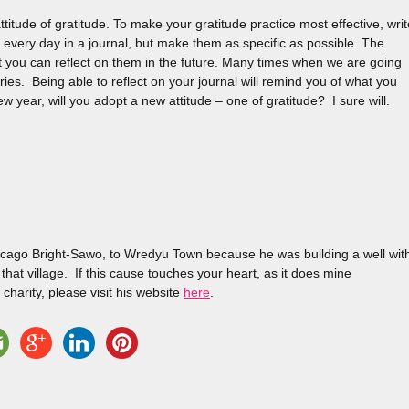
titude of gratitude. To make your gratitude practice most effective, writ
or every day in a journal, but make them as specific as possible. The
t you can reflect on them in the future. Many times when we are going
ries. Being able to reflect on your journal will remind you of what you
year, will you adopt a new attitude – one of gratitude? I sure will.
hecago Bright-Sawo, to Wredyu Town because he was building a well wit
hat village. If this cause touches your heart, as it does mine
 charity, please visit his website
here
.