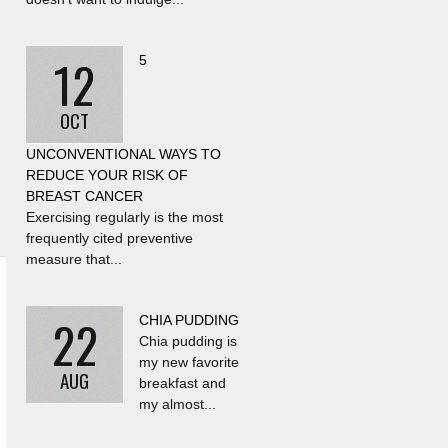
12
5
OCT
UNCONVENTIONAL WAYS TO
REDUCE YOUR RISK OF
BREAST CANCER
Exercising regularly is the most
frequently cited preventive
measure that...
22
CHIA PUDDING
Chia pudding is
my new favorite
AUG
breakfast and
my almost...