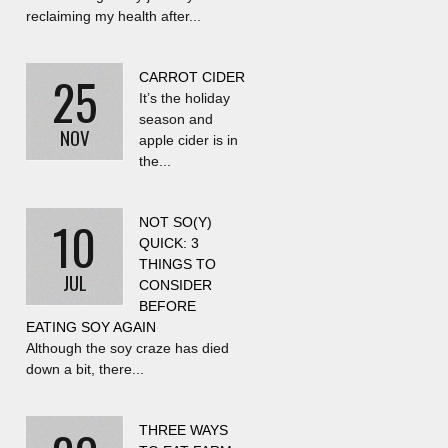
reclaiming my health after...
25
CARROT CIDER
It’s the holiday
season and
NOV
apple cider is in
the...
10
NOT SO(Y)
QUICK: 3
THINGS TO
JUL
CONSIDER
BEFORE
EATING SOY AGAIN
Although the soy craze has died
down a bit, there...
THREE WAYS