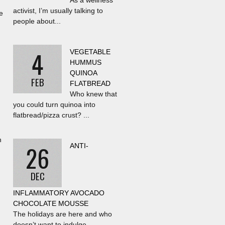
As a wellness
activist, I’m usually talking to
e
people about...
4
VEGETABLE
HUMMUS
QUINOA
FEB
FLATBREAD
Who knew that
you could turn quinoa into
flatbread/pizza crust? ...
h
26
ANTI-
DEC
INFLAMMATORY AVOCADO
CHOCOLATE MOUSSE
The holidays are here and who
doesn’t want to indulge...