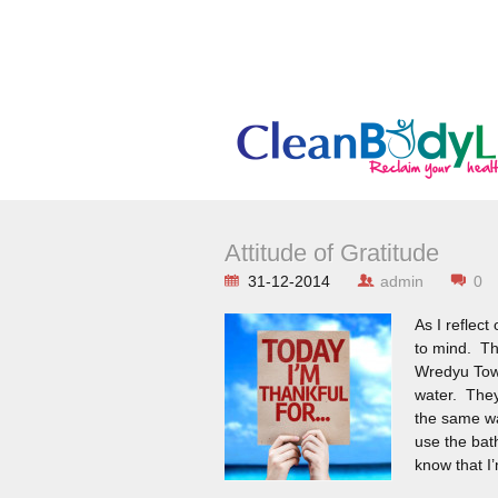
Attitude of Gratitude
31-12-2014
admin
0
As I reflect
to mind. The
Wredyu Town
water. They
the same wa
use the bat
know that I’