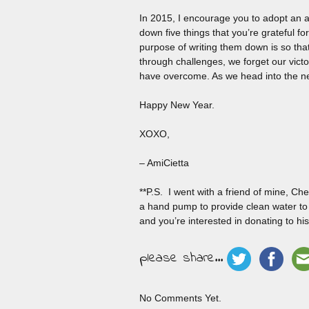
In 2015, I encourage you to adopt an at
down five things that you’re grateful f
purpose of writing them down is so tha
through challenges, we forget our victo
have overcome. As we head into the new 
Happy New Year.
XOXO,
– AmiCietta
**P.S. I went with a friend of mine, C
a hand pump to provide clean water to t
and you’re interested in donating to his
please share...
No Comments Yet.