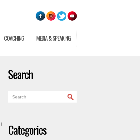
COACHING
MEDIA & SPEAKING
Search
Categories
I