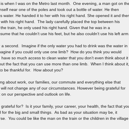
d is when I was on the Metro last month. One evening, a man got on th
imself near one of the poles and took out a bottle of water. He then
is water. He handed it to her with his right hand. She opened it and the
with his right hand. The lady carefully placed the top between his
 the train, he only used his right hand. Given that he was in a
ssume that he couldn’t use his feet, but he also couldn’t use his left arm
r a second. Imagine if the only water you had to drink was the water in
imagine if you could only use one limb? How do you think you would
u have so much access to clean water that you don’t even think about it
out the fact that you can use more than one limb. When I think about it
to be thankful for. How about you?
ng about work, our families, our commute and everything else that
 will not change any of our circumstances. However being grateful for
n our perspective and outlook on life.
grateful for? Is it your family, your career, your health, the fact that yo
 for the big and small things. As bad as your situation may be, it
rse. You could be like the man on the train or the children in the village