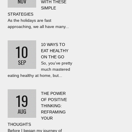
NOV
WITH THESE
SIMPLE
STRATEGIES
As the holidays are fast
approaching, we all have many...
10
10 WAYS TO
EAT HEALTHY
ON THE GO
SEP
So, you’ve pretty
much mastered
eating healthy at home, but...
19
THE POWER
OF POSITIVE
THINKING:
AUG
REFRAMING
YOUR
THOUGHTS
Before I began my journey of