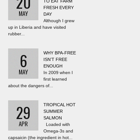
20
TO EAT FARM
FRESH EVERY
MAY
DAY
Although I grew
up in Liberia and have visited
rubber...
6
WHY BPA-FREE
ISN’T FREE
ENOUGH
MAY
In 2009 when I
first learned
about the dangers of...
29
TROPICAL HOT
SUMMER
SALMON
APR
Loaded with
Omega-3s and
capsaicin (the ingredient in hot...